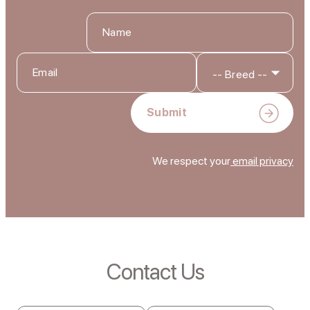
We respect your
email privacy
Contact Us