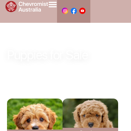
Puppies for Sale