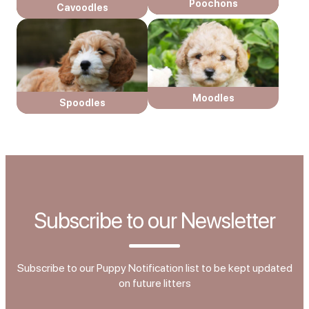
Poochons
Cavoodles
Moodles
Spoodles
Subscribe to our Newsletter
Subscribe to our Puppy Notification list to be kept updated
on future litters