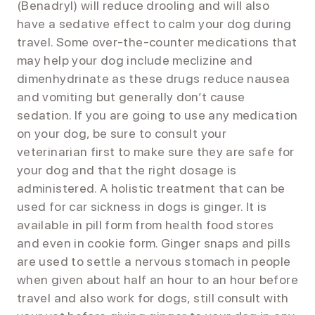
(Benadryl) will reduce drooling and will also
have a sedative effect to calm your dog during
travel. Some over-the-counter medications that
may help your dog include meclizine and
dimenhydrinate as these drugs reduce nausea
and vomiting but generally don’t cause
sedation. If you are going to use any medication
on your dog, be sure to consult your
veterinarian first to make sure they are safe for
your dog and that the right dosage is
administered. A holistic treatment that can be
used for car sickness in dogs is ginger. It is
available in pill form from health food stores
and even in cookie form. Ginger snaps and pills
are used to settle a nervous stomach in people
when given about half an hour to an hour before
travel and also work for dogs, still consult with