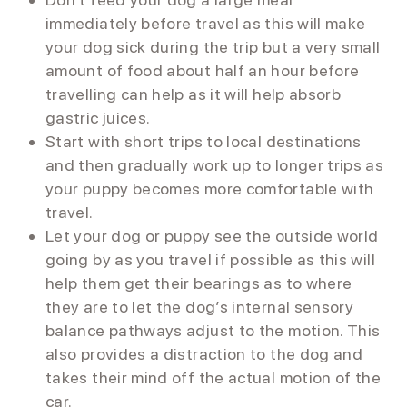
immediately before travel as this will make
your dog sick during the trip but a very small
amount of food about half an hour before
travelling can help as it will help absorb
gastric juices.
Start with short trips to local destinations
and then gradually work up to longer trips as
your puppy becomes more comfortable with
travel.
Let your dog or puppy see the outside world
going by as you travel if possible as this will
help them get their bearings as to where
they are to let the dog’s internal sensory
balance pathways adjust to the motion. This
also provides a distraction to the dog and
takes their mind off the actual motion of the
car.