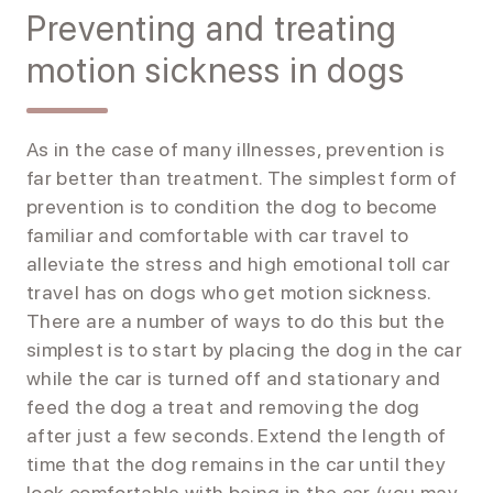
Preventing and treating
motion sickness in dogs
As in the case of many illnesses, prevention is
far better than treatment. The simplest form of
prevention is to condition the dog to become
familiar and comfortable with car travel to
alleviate the stress and high emotional toll car
travel has on dogs who get motion sickness.
There are a number of ways to do this but the
simplest is to start by placing the dog in the car
while the car is turned off and stationary and
feed the dog a treat and removing the dog
after just a few seconds. Extend the length of
time that the dog remains in the car until they
look comfortable with being in the car (you may