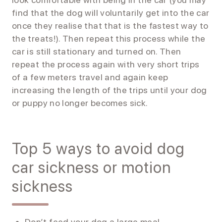
find that the dog will voluntarily get into the car
once they realise that that is the fastest way to
the treats!). Then repeat this process while the
car is still stationary and turned on. Then
repeat the process again with very short trips
of a few meters travel and again keep
increasing the length of the trips until your dog
or puppy no longer becomes sick.
Top 5 ways to avoid dog
car sickness or motion
sickness
Don’t feed your dog a large meal