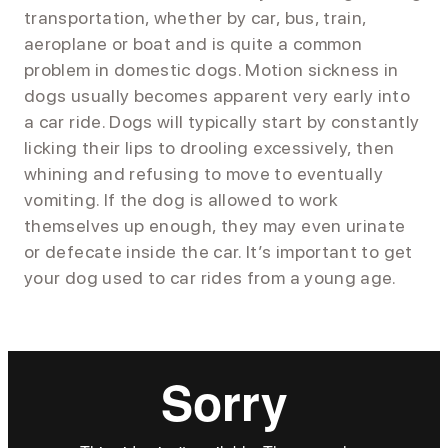
transportation, whether by car, bus, train,
aeroplane or boat and is quite a common
problem in domestic dogs. Motion sickness in
dogs usually becomes apparent very early into
a car ride. Dogs will typically start by constantly
licking their lips to drooling excessively, then
whining and refusing to move to eventually
vomiting. If the dog is allowed to work
themselves up enough, they may even urinate
or defecate inside the car. It’s important to get
your dog used to car rides from a young age.