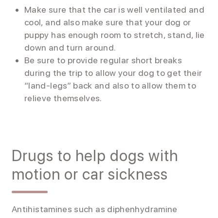
Make sure that the car is well ventilated and
cool, and also make sure that your dog or
puppy has enough room to stretch, stand, lie
down and turn around.
Be sure to provide regular short breaks
during the trip to allow your dog to get their
“land-legs” back and also to allow them to
relieve themselves.
Drugs to help dogs with
motion or car sickness
Antihistamines such as diphenhydramine