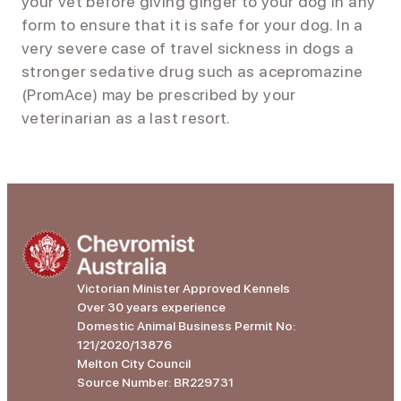
your vet before giving ginger to your dog in any
form to ensure that it is safe for your dog. In a
very severe case of travel sickness in dogs a
stronger sedative drug such as acepromazine
(PromAce) may be prescribed by your
veterinarian as a last resort.
Victorian Minister Approved Kennels
Over 30 years experience
Domestic Animal Business Permit No:
121/2020/13876
Melton City Council
Source Number: BR229731