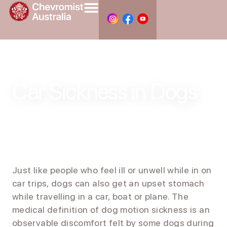
Car Sickness in Dogs
Just like people who feel ill or unwell while in on
car trips, dogs can also get an upset stomach
while travelling in a car, boat or plane. The
medical definition of dog motion sickness is an
observable discomfort felt by some dogs during