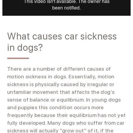
What causes car sickness
in dogs?
There are a number of different causes of
motion sickness in dogs. Essentially, motion
sickness is physically caused by irregular or
unfamiliar movement that affects the dog’s
sense of balance or equilibrium. In young dogs
and puppies this condition occurs more
frequently because their equilibrium has not yet
fully developed. Many dogs who suffer from car
sickness will actually “grow out” of it, if the