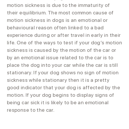
motion sickness is due to the immaturity of
their equilibrium. The most common cause of
motion sickness in dogs is an emotional or
behavioural reason often linked to a bad
experience during or after travel in early in their
life. One of the ways to test if your dog’s motion
sickness is caused by the motion of the car or
by an emotional issue related to the car is to
place the dog into your car while the car is still
stationary. If your dog shows no sign of motion
sickness while stationary then it is a pretty
good indicator that your dog is affected by the
motion. If your dog begins to display signs of
being car sick it is likely to be an emotional
response to the car.